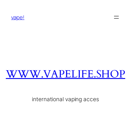
vape!
WWW.VAPELIFE.SHOP
international vaping acces