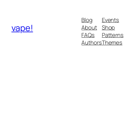
Blog
Events
vape!
About
Shop
FAQs
Patterns
Authors
Themes