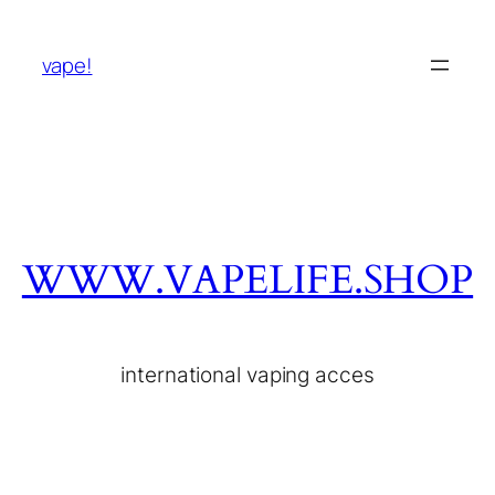
vape!
WWW.VAPELIFE.SHOP
international vaping acces