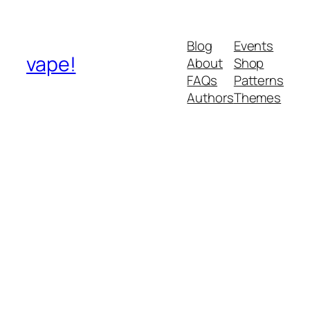
Blog
Events
vape!
About
Shop
FAQs
Patterns
Authors
Themes