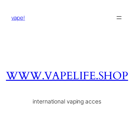
vape!
WWW.VAPELIFE.SHOP
international vaping acces