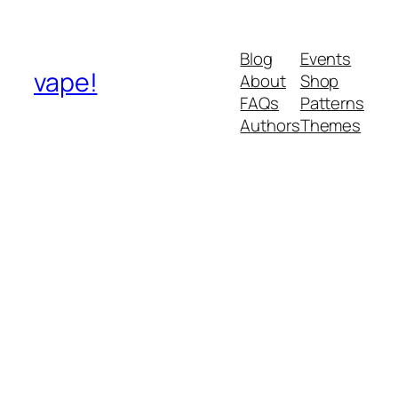
Blog
Events
vape!
About
Shop
FAQs
Patterns
Authors
Themes