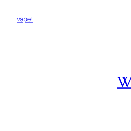
vape!
W