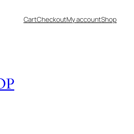
Cart
Checkout
My account
Shop
OP