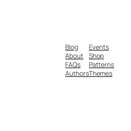
Blog
Events
About
Shop
FAQs
Patterns
Authors
Themes