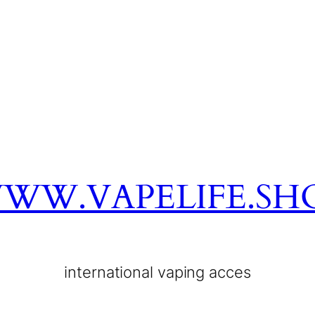
WW.VAPELIFE.SH
international vaping acces