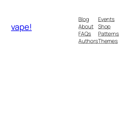
Blog
Events
vape!
About
Shop
FAQs
Patterns
Authors
Themes