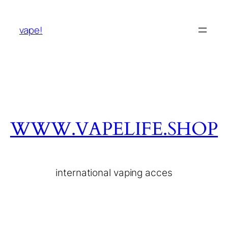
vape!
WWW.VAPELIFE.SHOP
international vaping acces