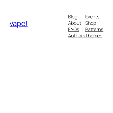
Blog
Events
vape!
About
Shop
FAQs
Patterns
Authors
Themes