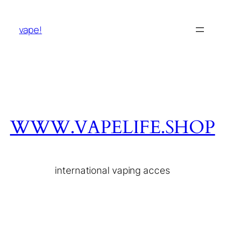
vape!
WWW.VAPELIFE.SHOP
international vaping acces