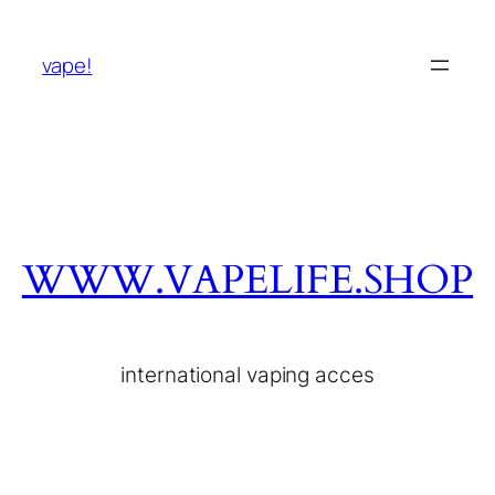
vape!
WWW.VAPELIFE.SHOP
international vaping acces