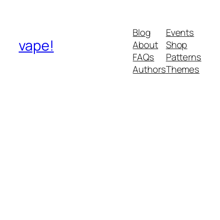
Blog
Events
vape!
About
Shop
FAQs
Patterns
Authors
Themes