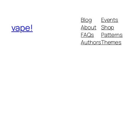
Blog
Events
vape!
About
Shop
FAQs
Patterns
Authors
Themes