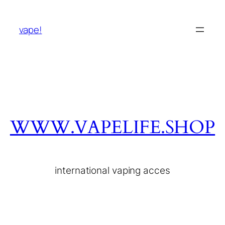
vape!
WWW.VAPELIFE.SHOP
international vaping acces