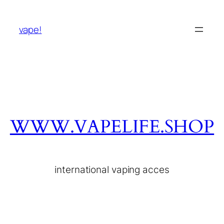
vape!
WWW.VAPELIFE.SHOP
international vaping acces