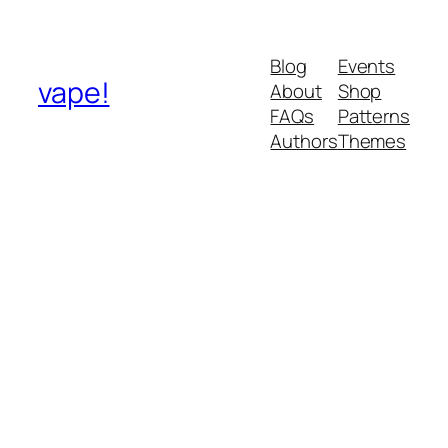
Blog
Events
vape!
About
Shop
FAQs
Patterns
Authors
Themes