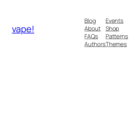
Blog
Events
vape!
About
Shop
FAQs
Patterns
Authors
Themes