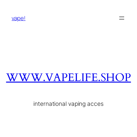
vape!
WWW.VAPELIFE.SHOP
international vaping acces