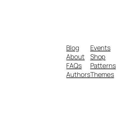
Blog
Events
About
Shop
FAQs
Patterns
Authors
Themes