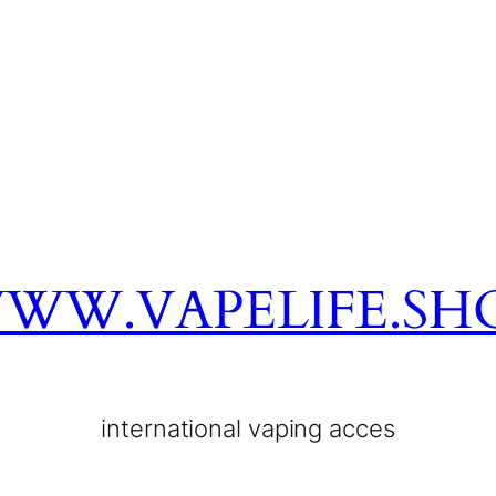
WW.VAPELIFE.SH
international vaping acces