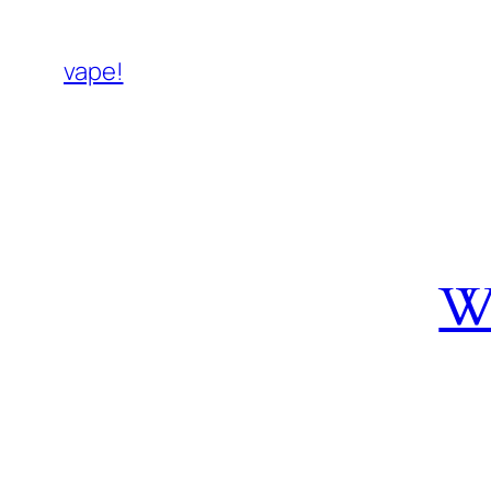
vape!
W