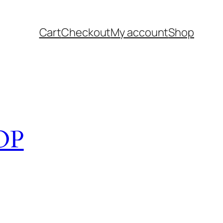
Cart
Checkout
My account
Shop
OP