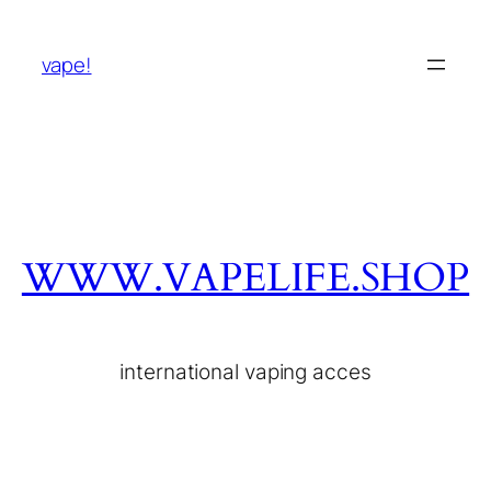
vape!
WWW.VAPELIFE.SHOP
international vaping acces