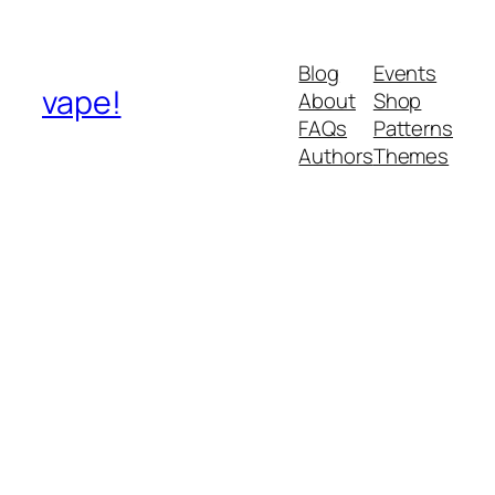
Blog
Events
vape!
About
Shop
FAQs
Patterns
Authors
Themes