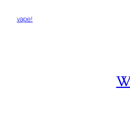
vape!
W