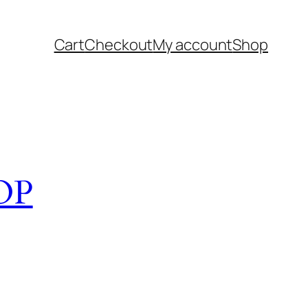
Cart
Checkout
My account
Shop
OP