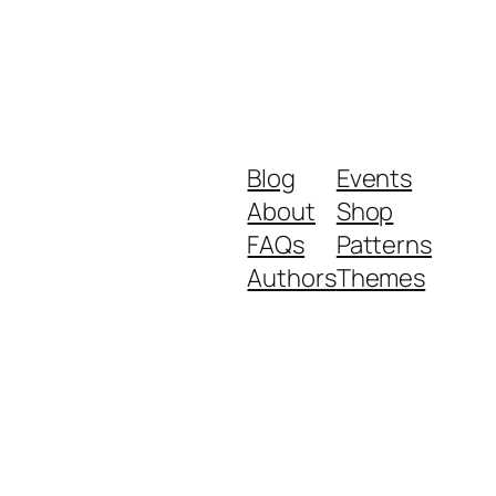
Blog
Events
About
Shop
FAQs
Patterns
Authors
Themes