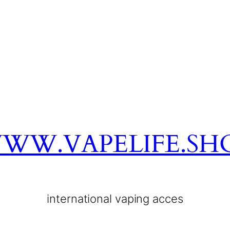
WW.VAPELIFE.SH
international vaping acces