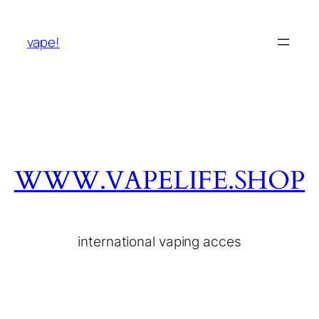
vape!
WWW.VAPELIFE.SHOP
international vaping acces