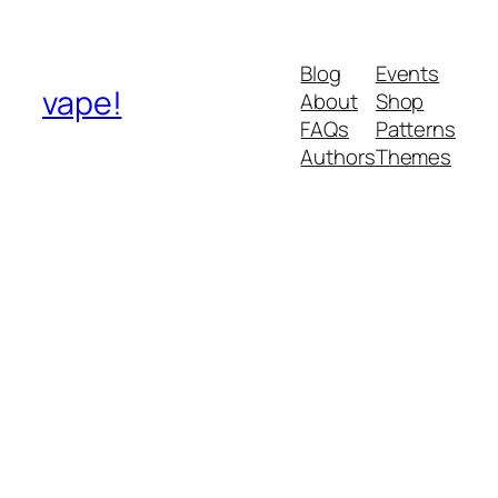
Blog
Events
vape!
About
Shop
FAQs
Patterns
Authors
Themes