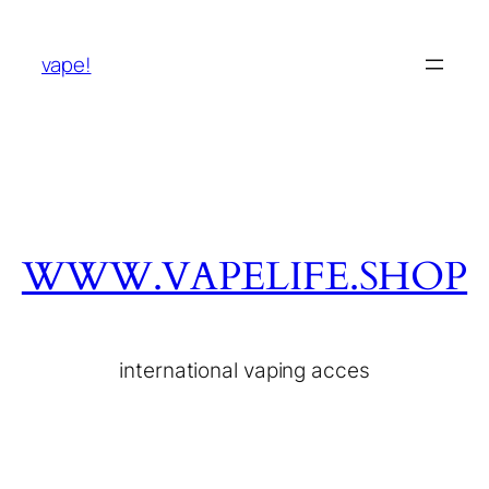
vape!
WWW.VAPELIFE.SHOP
international vaping acces