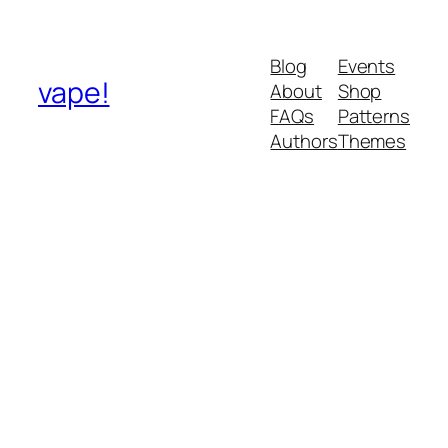
Blog
Events
vape!
About
Shop
FAQs
Patterns
Authors
Themes