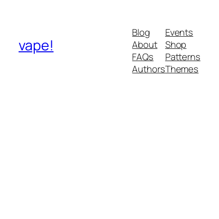
Blog
Events
vape!
About
Shop
FAQs
Patterns
Authors
Themes