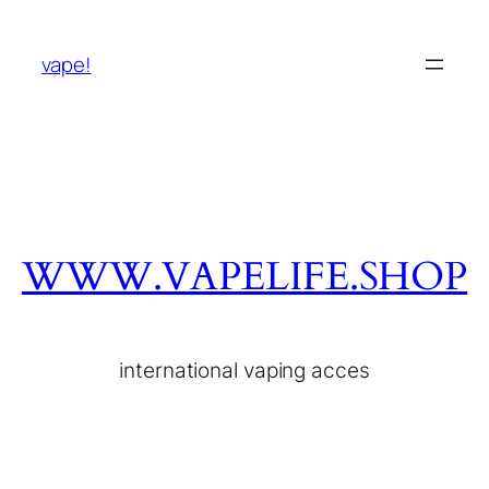
vape!
WWW.VAPELIFE.SHOP
international vaping acces