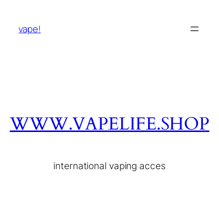
vape!
WWW.VAPELIFE.SHOP
international vaping acces