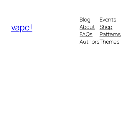
Blog
Events
vape!
About
Shop
FAQs
Patterns
Authors
Themes