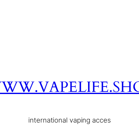
WW.VAPELIFE.SH
international vaping acces