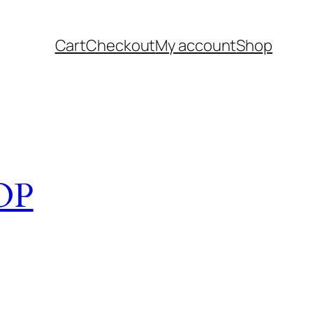
Cart
Checkout
My account
Shop
OP