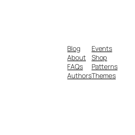
Blog
Events
About
Shop
FAQs
Patterns
Authors
Themes