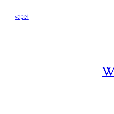
vape!
W