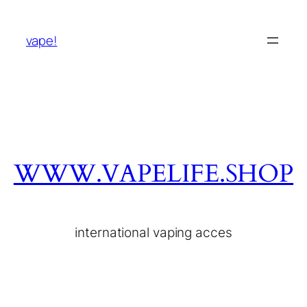
vape!
WWW.VAPELIFE.SHOP
international vaping acces