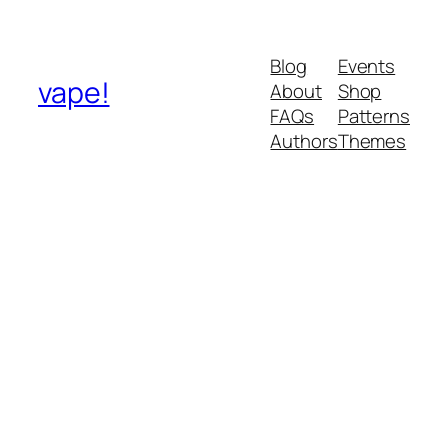
Blog
Events
vape!
About
Shop
FAQs
Patterns
Authors
Themes