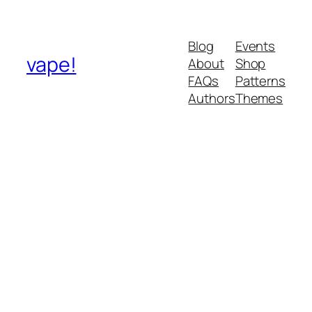
Blog
Events
vape!
About
Shop
FAQs
Patterns
Authors
Themes