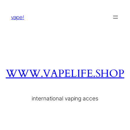
vape!
WWW.VAPELIFE.SHOP
international vaping acces