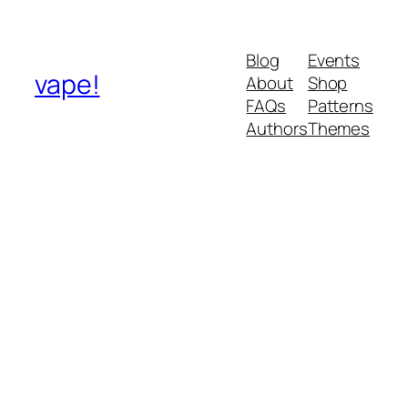
Blog
Events
vape!
About
Shop
FAQs
Patterns
Authors
Themes