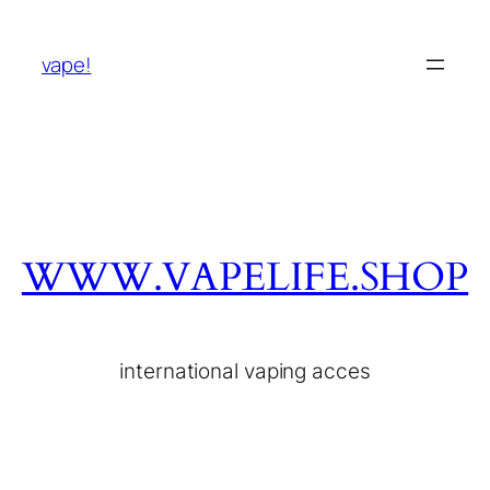
vape!
WWW.VAPELIFE.SHOP
international vaping acces