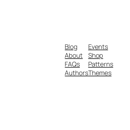
Blog
Events
About
Shop
FAQs
Patterns
Authors
Themes