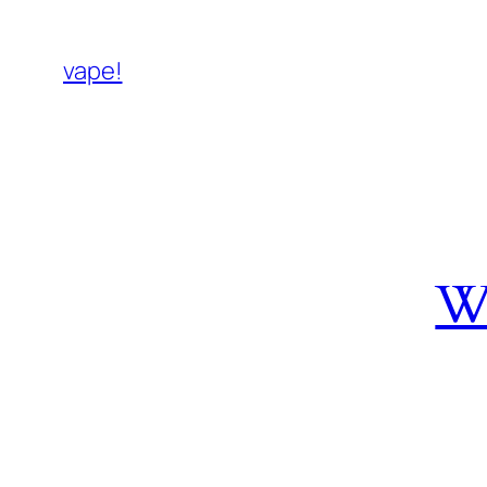
vape!
W