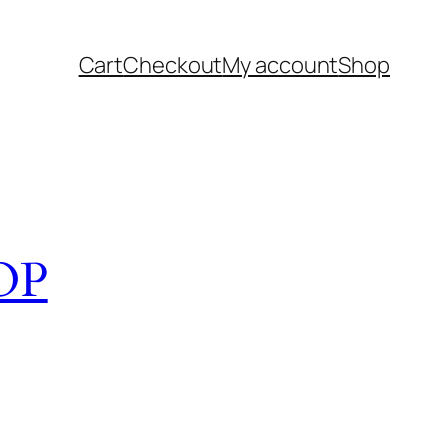
Cart
Checkout
My account
Shop
OP