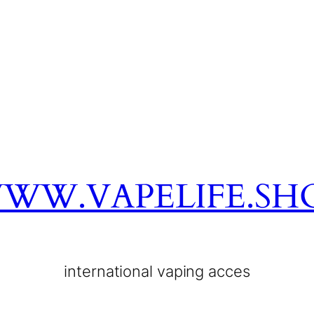
WW.VAPELIFE.SH
international vaping acces