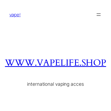
vape!
WWW.VAPELIFE.SHOP
international vaping acces