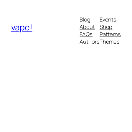
Blog
Events
vape!
About
Shop
FAQs
Patterns
Authors
Themes