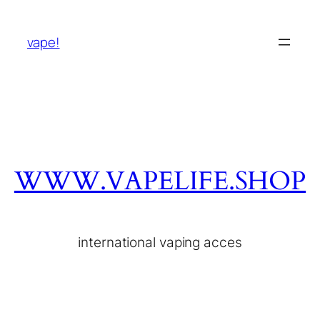
vape!
WWW.VAPELIFE.SHOP
international vaping acces