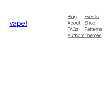
Blog
Events
vape!
About
Shop
FAQs
Patterns
Authors
Themes