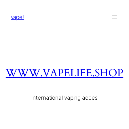
vape!
WWW.VAPELIFE.SHOP
international vaping acces