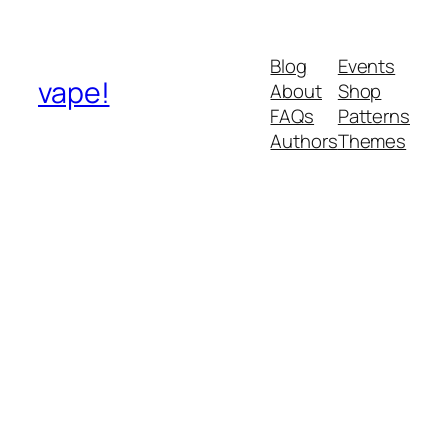
Blog
Events
vape!
About
Shop
FAQs
Patterns
Authors
Themes