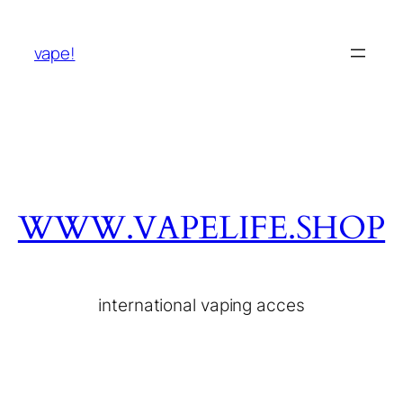
vape!
WWW.VAPELIFE.SHOP
international vaping acces