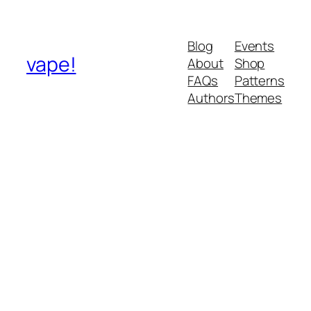
Blog
Events
vape!
About
Shop
FAQs
Patterns
Authors
Themes