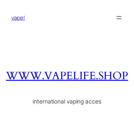
vape!
WWW.VAPELIFE.SHOP
international vaping acces