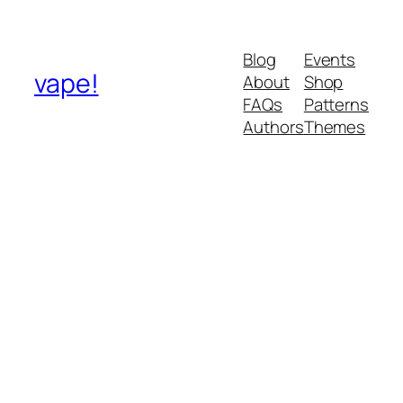
Blog
Events
vape!
About
Shop
FAQs
Patterns
Authors
Themes