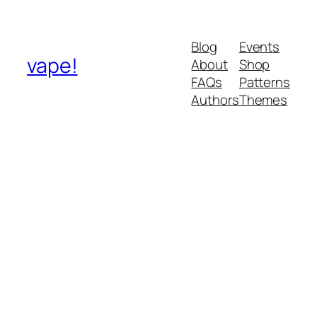
Blog
Events
vape!
About
Shop
FAQs
Patterns
Authors
Themes