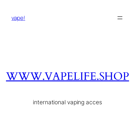
vape!
WWW.VAPELIFE.SHOP
international vaping acces