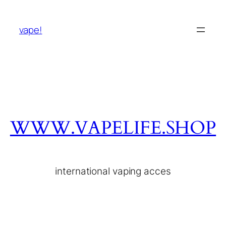
vape!
WWW.VAPELIFE.SHOP
international vaping acces