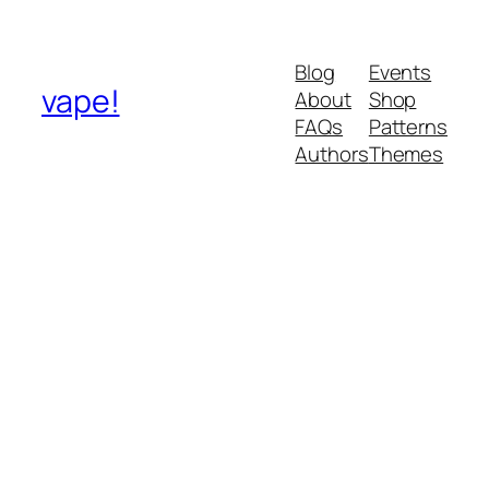
Blog
Events
vape!
About
Shop
FAQs
Patterns
Authors
Themes