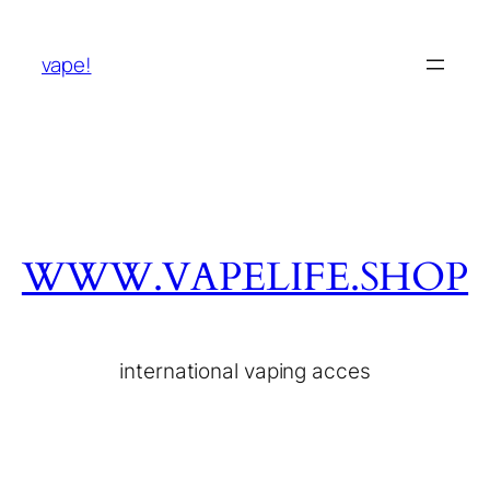
vape!
WWW.VAPELIFE.SHOP
international vaping acces