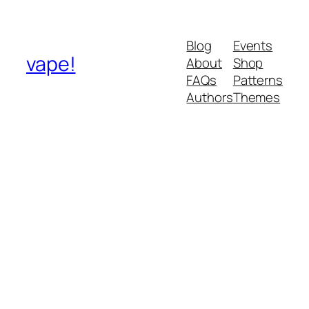
Blog
Events
vape!
About
Shop
FAQs
Patterns
Authors
Themes