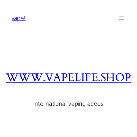
vape!
WWW.VAPELIFE.SHOP
international vaping acces