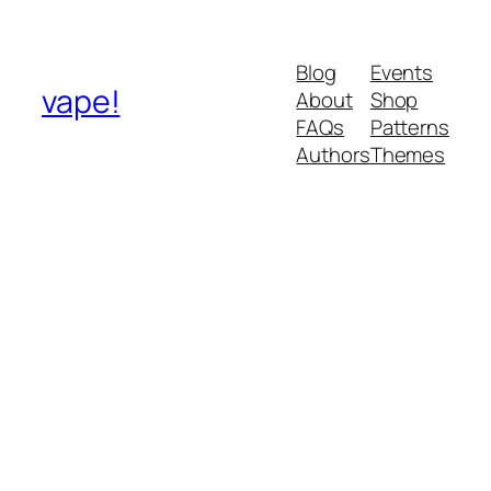
Blog
Events
vape!
About
Shop
FAQs
Patterns
Authors
Themes