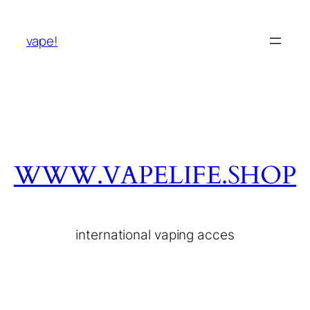
vape!
WWW.VAPELIFE.SHOP
international vaping acces