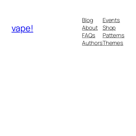
Blog
Events
vape!
About
Shop
FAQs
Patterns
Authors
Themes