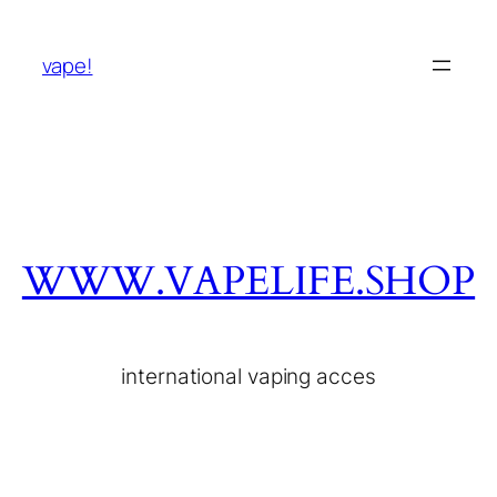
vape!
WWW.VAPELIFE.SHOP
international vaping acces