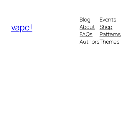
Blog
Events
vape!
About
Shop
FAQs
Patterns
Authors
Themes