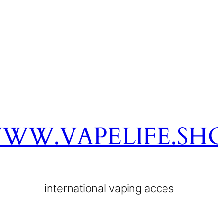
WW.VAPELIFE.SH
international vaping acces