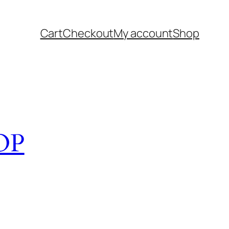
Cart
Checkout
My account
Shop
OP