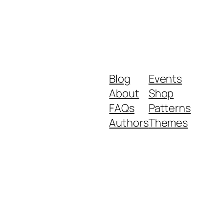
Blog
Events
About
Shop
FAQs
Patterns
Authors
Themes