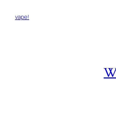
vape!
W