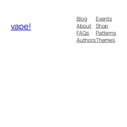
Blog
Events
vape!
About
Shop
FAQs
Patterns
Authors
Themes