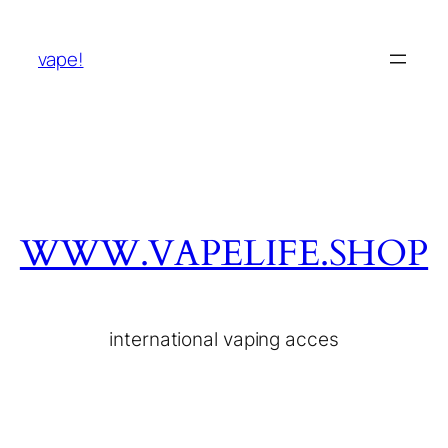
vape!
WWW.VAPELIFE.SHOP
international vaping acces