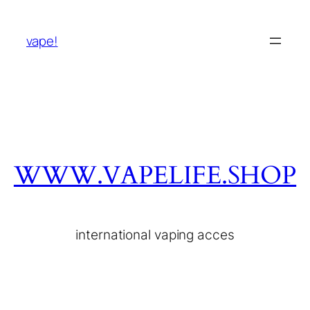
vape!
WWW.VAPELIFE.SHOP
international vaping acces