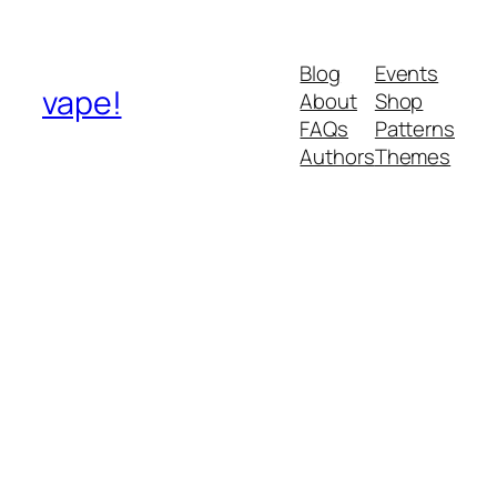
Blog
Events
vape!
About
Shop
FAQs
Patterns
Authors
Themes