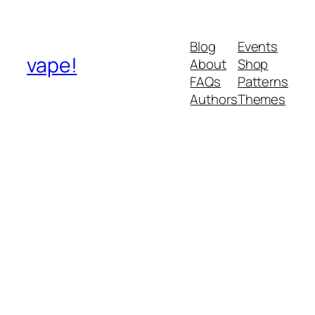
Blog
Events
vape!
About
Shop
FAQs
Patterns
Authors
Themes