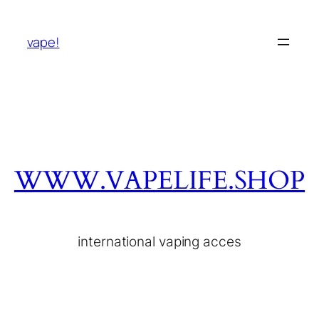
vape!
WWW.VAPELIFE.SHOP
international vaping acces