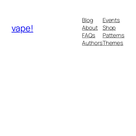
Blog
Events
vape!
About
Shop
FAQs
Patterns
Authors
Themes