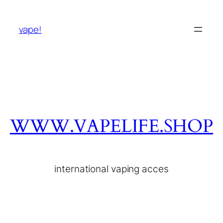
vape!
WWW.VAPELIFE.SHOP
international vaping acces