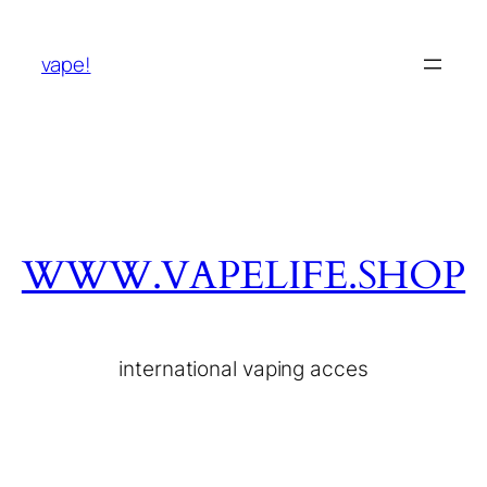
vape!
WWW.VAPELIFE.SHOP
international vaping acces