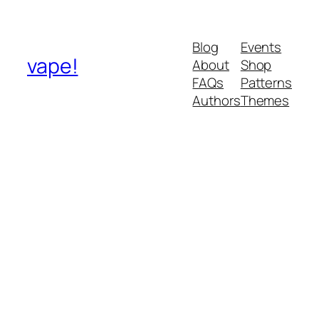
Blog
Events
vape!
About
Shop
FAQs
Patterns
Authors
Themes