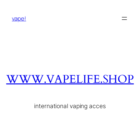
vape!
WWW.VAPELIFE.SHOP
international vaping acces