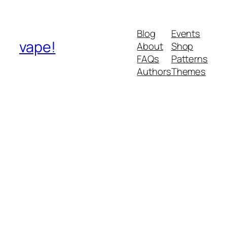
Blog
Events
vape!
About
Shop
FAQs
Patterns
Authors
Themes