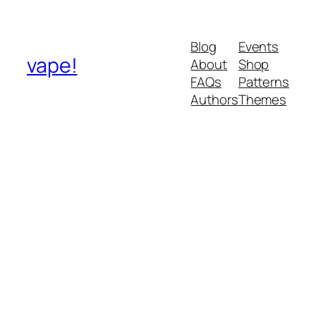
Blog
Events
vape!
About
Shop
FAQs
Patterns
Authors
Themes