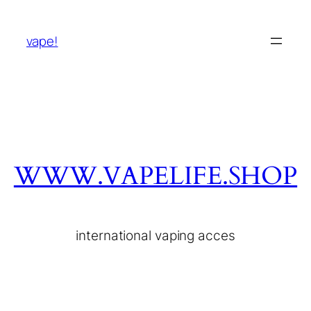
vape!
WWW.VAPELIFE.SHOP
international vaping acces