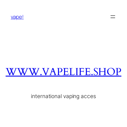
vape!
WWW.VAPELIFE.SHOP
international vaping acces