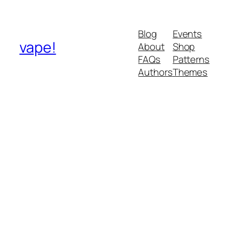
Blog
Events
vape!
About
Shop
FAQs
Patterns
Authors
Themes