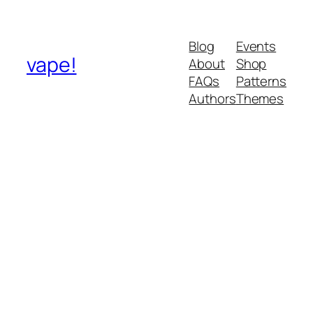
Blog
Events
vape!
About
Shop
FAQs
Patterns
Authors
Themes