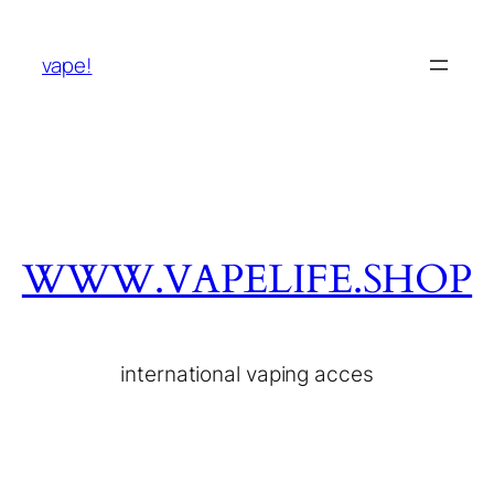
vape!
WWW.VAPELIFE.SHOP
international vaping acces