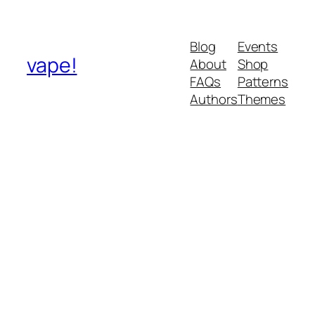
Blog
Events
vape!
About
Shop
FAQs
Patterns
Authors
Themes