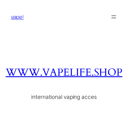
vape!
WWW.VAPELIFE.SHOP
international vaping acces