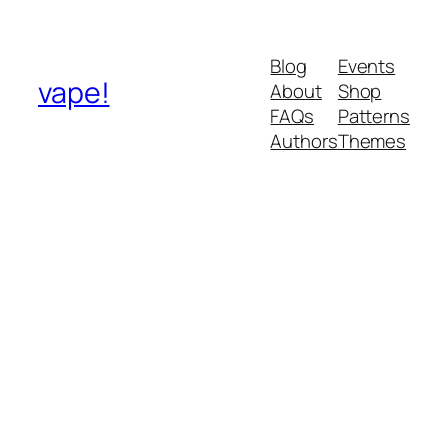
Blog
Events
vape!
About
Shop
FAQs
Patterns
Authors
Themes