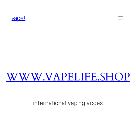
vape!
WWW.VAPELIFE.SHOP
international vaping acces