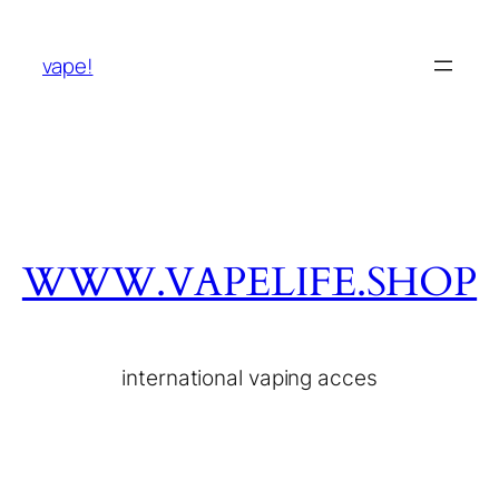
vape!
WWW.VAPELIFE.SHOP
international vaping acces