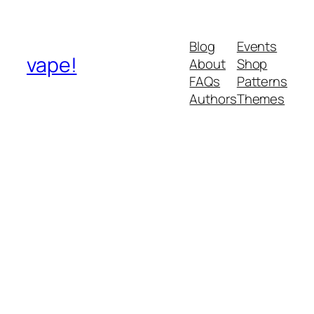
Blog
Events
vape!
About
Shop
FAQs
Patterns
Authors
Themes