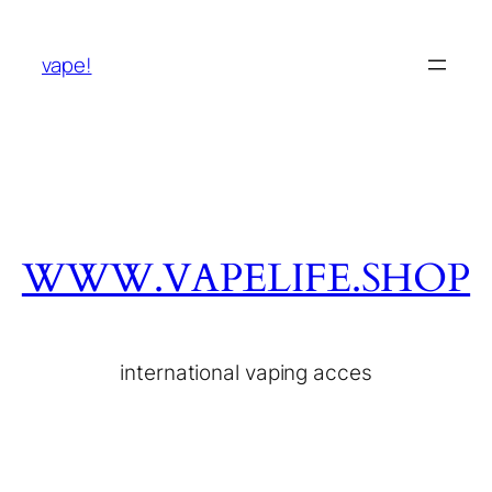
vape!
WWW.VAPELIFE.SHOP
international vaping acces