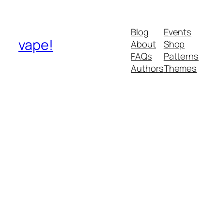
Blog
Events
vape!
About
Shop
FAQs
Patterns
Authors
Themes