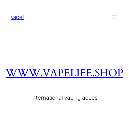
vape!
WWW.VAPELIFE.SHOP
international vaping acces