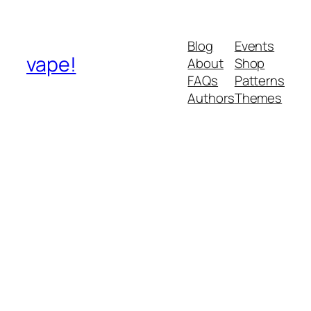
Blog
Events
vape!
About
Shop
FAQs
Patterns
Authors
Themes