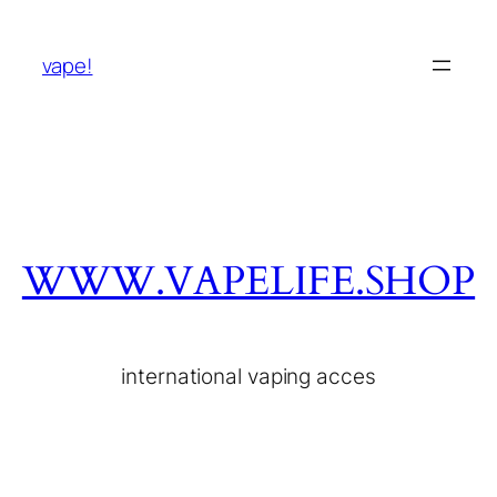
vape!
WWW.VAPELIFE.SHOP
international vaping acces