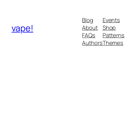
Blog
Events
vape!
About
Shop
FAQs
Patterns
Authors
Themes