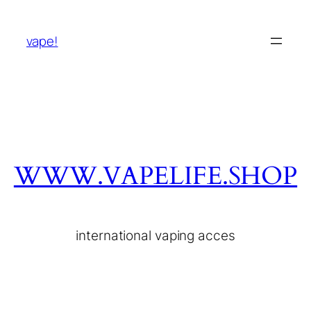
vape!
WWW.VAPELIFE.SHOP
international vaping acces