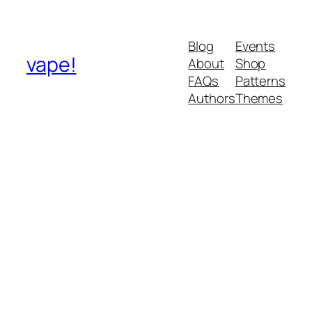
Blog
Events
vape!
About
Shop
FAQs
Patterns
Authors
Themes